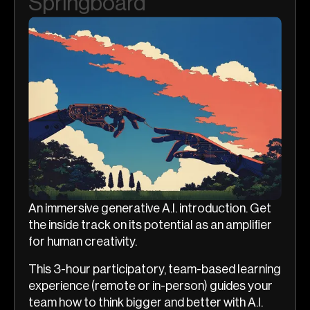
Springboard
An immersive generative A.I. introduction. Get
the inside track on its potential as an amplifier
for human creativity.
This 3-hour participatory, team-based learning
experience (remote or in-person) guides your
team how to think bigger and better with A.I.