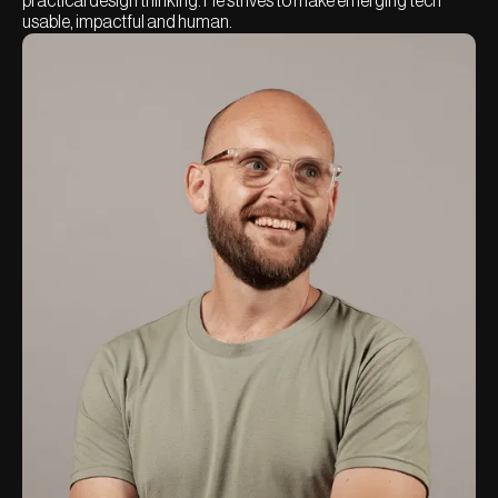
practical design thinking. He strives to make emerging tech
usable, impactful and human.