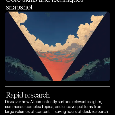
snapshot
Rapid research
Open
Discover how AI can instantly surface relevant insights,
summarise complex topics, and uncover patterns from
large volumes of content — saving hours of desk research.