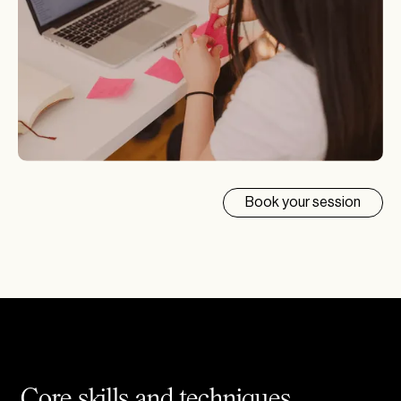
Book your session
Core skills and techniques