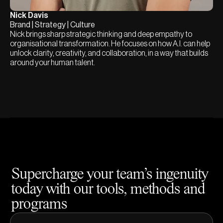
Nick Davis
Brand | Strategy | Culture
Nick brings sharp strategic thinking and deep empathy to
organisational transformation. He focuses on how A.I. can help
unlock clarity, creativity, and collaboration, in a way that builds
around your human talent.
Supercharge your team’s ingenuity
today with our tools, methods and
programs