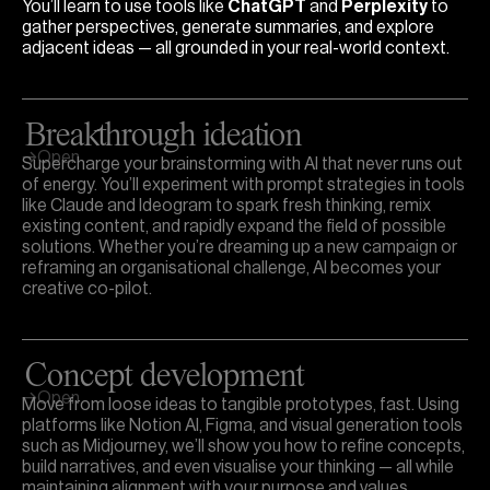
You’ll learn to use tools like
ChatGPT
and
Perplexity
to
gather perspectives, generate summaries, and explore
adjacent ideas — all grounded in your real-world context.
Breakthrough ideation
Open
Supercharge your brainstorming with AI that never runs out
of energy. You’ll experiment with prompt strategies in tools
like Claude and Ideogram to spark fresh thinking, remix
existing content, and rapidly expand the field of possible
solutions. Whether you’re dreaming up a new campaign or
reframing an organisational challenge, AI becomes your
creative co-pilot.
Concept development
Open
Move from loose ideas to tangible prototypes, fast. Using
platforms like Notion AI, Figma, and visual generation tools
such as Midjourney, we’ll show you how to refine concepts,
build narratives, and even visualise your thinking — all while
maintaining alignment with your purpose and values.