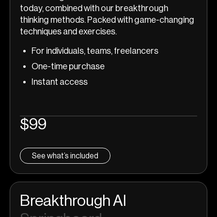
today, combined with our breakthrough
thinking methods. Packed with game-changing
techniques and exercises.
For individuals, teams, freelancers
One-time purchase
Instant access
$99
See what’s included
Breakthrough AI