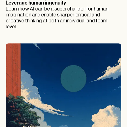
Leverage human ingenuity
Learn how AI can be a supercharger for human
imagination and enable sharper critical and
creative thinking at both an individual and team
level.