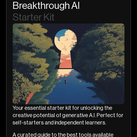
Breakthrough AI
Starter Kit
Your essential starter kit for unlocking the
creative potential of generative A.I. Perfect for
self-starters and independent learners.
A curated guide to the best tools available