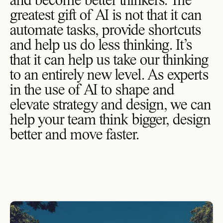
and become better thinkers. The
greatest gift of AI is not that it can
automate tasks, provide shortcuts
and help us do less thinking. It’s
that it can help us take our thinking
to an entirely new level. As experts
in the use of AI to shape and
elevate strategy and design, we can
help your team think bigger, design
better and move faster.