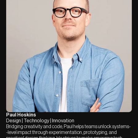
Paul Hoskins
Design | Technology | Innovation
Bridging creativity and code, Paul helps teams unlock systems-
-level impact through experimentation, prototyping, and