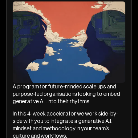
A program for future-minded scale ups and
purpose-led organisations looking to embed
generative A.I. into their rhythms.
In this 4-week accelerator we work side-by-
side with you to integrate a generative A.I.
mindset and methodology in your team’s
culture and workflows.