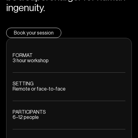
ingenuity.
Book your session
FORMAT
3 hour workshop
SETTING
Remote or face-to-face
PARTICIPANTS
6–12 people