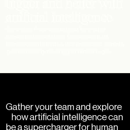
b
i
g
g
e
r
a
n
d
b
e
t
t
e
r
w
i
t
h
a
r
t
i
f
i
c
i
a
l
i
n
t
e
l
l
i
g
e
n
c
e
Generative AI can be a catalyst for sharper
thinking and bolder ideas. This session is for
teams looking to level up their knowledge, lean into
possibilities and make bigger breakthroughs.
Gather your team and explore
how artificial intelligence can
be a supercharger for human