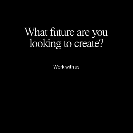
What future are you
looking to create?
Work with us