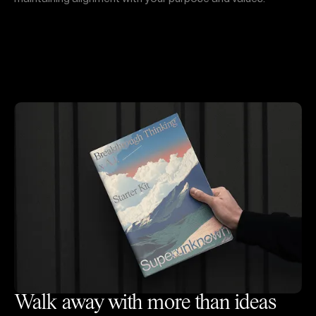
Walk away with more than ideas