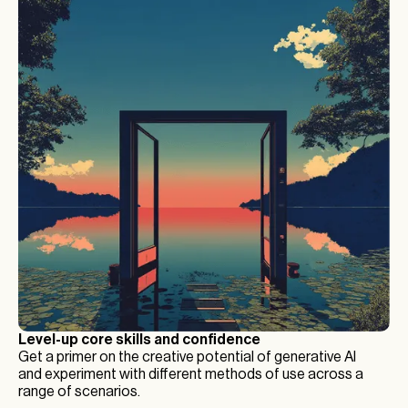
Level-up core skills and confidence
Get a primer on the creative potential of generative AI
and experiment with different methods of use across a
range of scenarios.