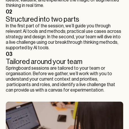
ideate, validate, and experience the magic of augmented
thinking in real time.
02
Structured into two parts
In the first part of the session, we’ll guide you through
relevant AI tools and methods; practical use cases across
strategy and design. In the second, your team will dive into
a live challenge using our breakthrough thinking methods,
supported by AI tools.
03
Tailored around your team
Springboard sessions are tailored to your team or
organisation. Before we gather, we’ll work with you to
understand your current context and priorities,
participants and roles, and identify a live challenge that
can provide us with a canvas for experimentation.