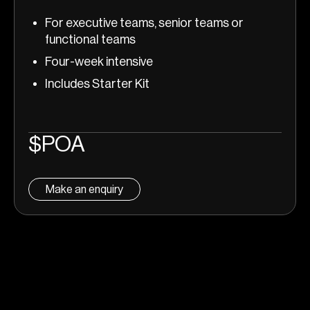
For executive teams, senior teams or
functional teams
Four-week intensive
Includes Starter Kit
$POA
Make an enquiry