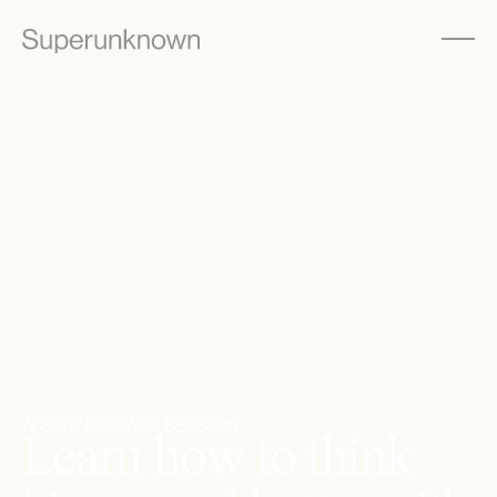
AI SPRINGBOARD SESSION
L
e
a
r
n
h
o
w
t
o
t
h
i
n
k