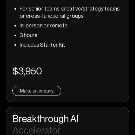
For senior teams, creative/strategy teams
or cross-functional groups
In-person or remote
3 hours
Includes Starter Kit
$3,950
Make an enquiry
Breakthrough AI
Accelerator