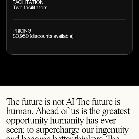
FACILITATION
Two facilitators
PRICING
$3,950 (discounts available)
The future is not AI The future is
human. Ahead of us is the greatest
opportunity humanity has ever
seen: to supercharge our ingenuity