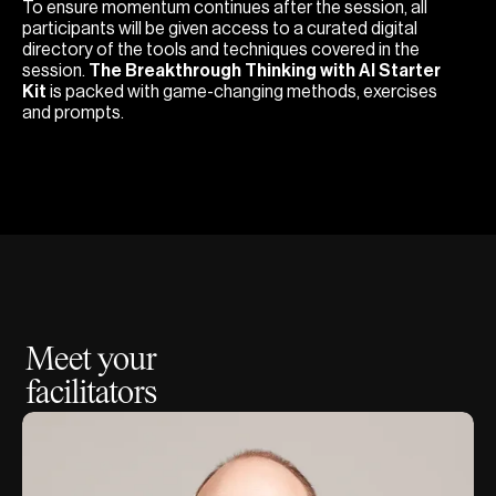
To ensure momentum continues after the session, all
participants will be given access to a curated digital
directory of the tools and techniques covered in the
session.
The Breakthrough Thinking with AI Starter
Kit
is packed with game-changing methods, exercises
and prompts.
Meet your
facilitators