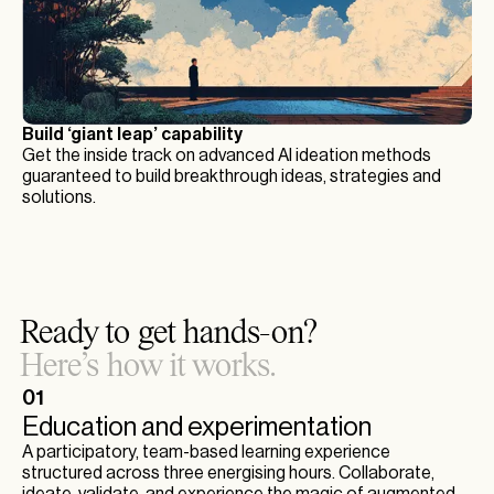
Build ‘giant leap’ capability
Get the inside track on advanced AI ideation methods
guaranteed to build breakthrough ideas, strategies and
solutions.
Ready to get hands-on?
Here’s how it works.
01
Education and experimentation
A participatory, team-based learning experience
structured across three energising hours. Collaborate,